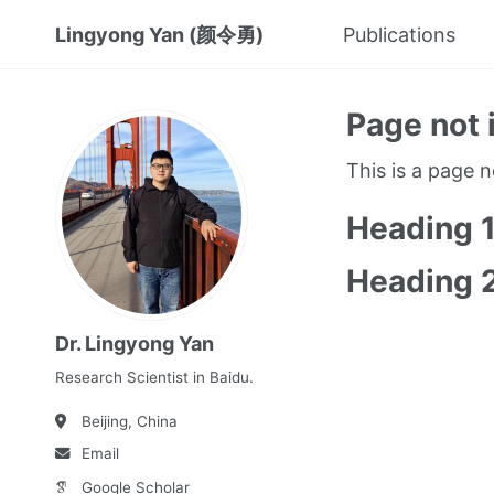
Lingyong Yan (颜令勇)
Publications
Page not 
This is a page 
Heading 
Heading 
Dr. Lingyong Yan
Research Scientist in Baidu.
Beijing, China
Email
Google Scholar