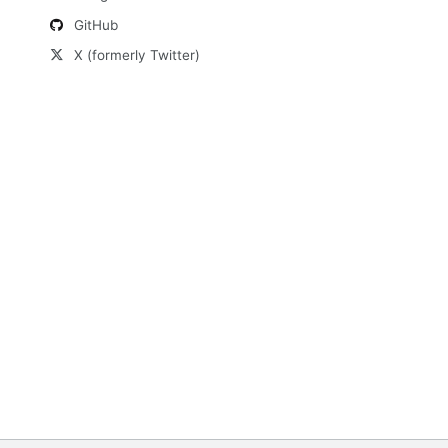
GitHub
X (formerly Twitter)