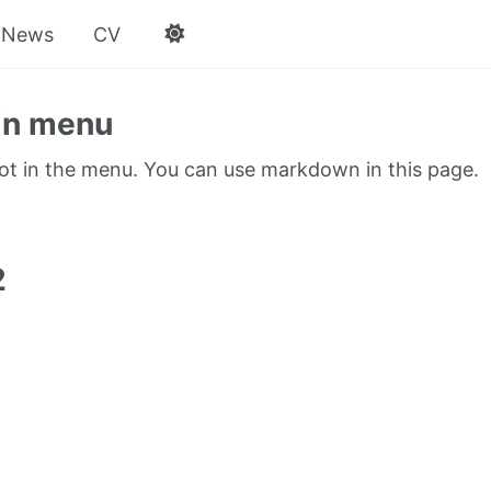
News
CV
in menu
not in the menu. You can use markdown in this page.
1
2