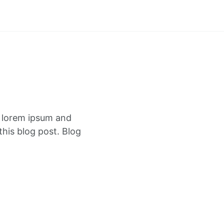
f lorem ipsum and
this blog post. Blog