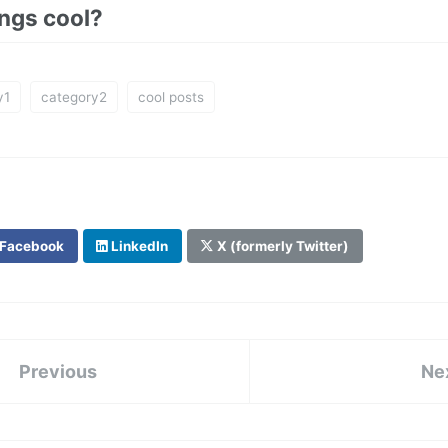
ings cool?
y1
category2
cool posts
Facebook
LinkedIn
X (formerly Twitter)
Previous
Ne