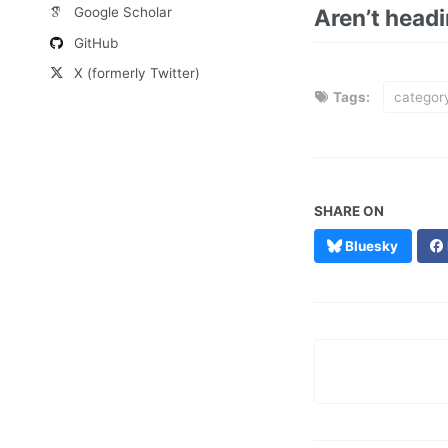
Aren’t head
Google Scholar
GitHub
X (formerly Twitter)
Tags:
categor
SHARE ON
Bluesky