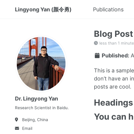
Lingyong Yan (颜令勇)
Publications
Blog Post
less than 1 minute
Published:
A
This is a sampl
don’t have an in
posts are cool.
Dr. Lingyong Yan
Headings 
Research Scientist in Baidu.
You can 
Beijing, China
Email