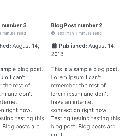
t number 3
Blog Post number 2
1 minute read
less than 1 minute read
hed:
August 14,
Published:
August 14,
2013
 sample blog post.
This is a sample blog post.
um I can’t
Lorem ipsum I can’t
the rest of
remember the rest of
um and don’t
lorem ipsum and don’t
nternet
have an internet
n right now.
connection right now.
sting testing this
Testing testing testing this
. Blog posts are
blog post. Blog posts are
cool.