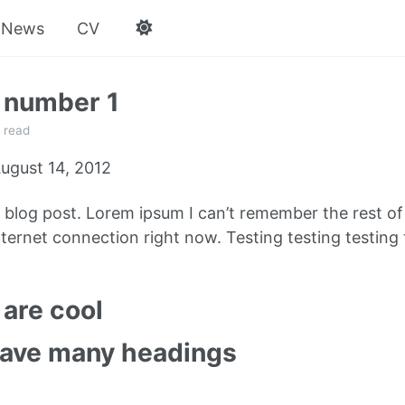
News
CV
 number 1
 read
ugust 14, 2012
e blog post. Lorem ipsum I can’t remember the rest o
ternet connection right now. Testing testing testing 
are cool
have many headings