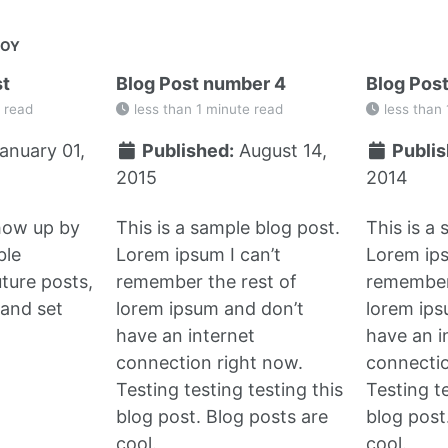
JOY
st
Blog Post number 4
Blog Pos
 read
less than 1 minute read
less than 
anuary 01,
Published:
August 14,
Publis
2015
2014
show up by
This is a sample blog post.
This is a
ble
Lorem ipsum I can’t
Lorem ips
uture posts,
remember the rest of
remember 
and set
lorem ipsum and don’t
lorem ips
have an internet
have an i
connection right now.
connectio
Testing testing testing this
Testing te
blog post. Blog posts are
blog post
cool.
cool.