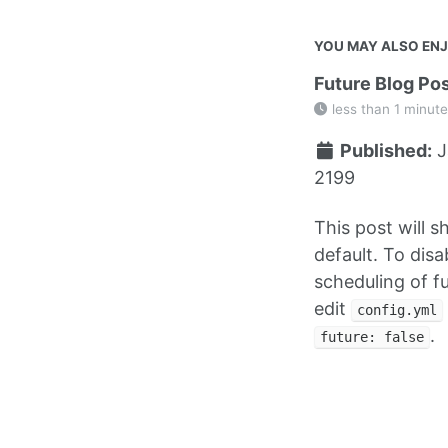
YOU MAY ALSO EN
Future Blog Po
less than 1 minute
Published:
J
2199
This post will 
default. To disa
scheduling of f
edit
config.yml
.
future: false