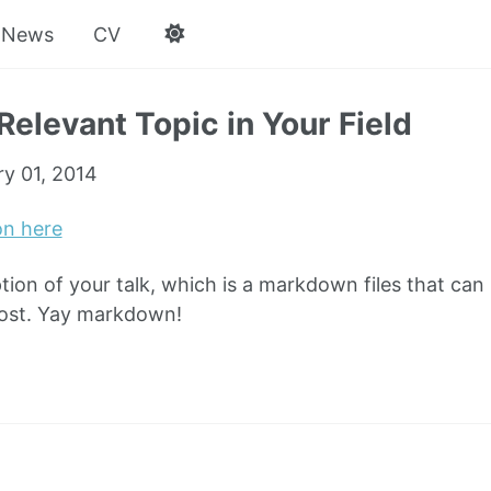
News
CV
Relevant Topic in Your Field
ry 01, 2014
on here
ption of your talk, which is a markdown files that can
post. Yay markdown!