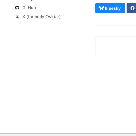
GitHub
Bluesky
X (formerly Twitter)