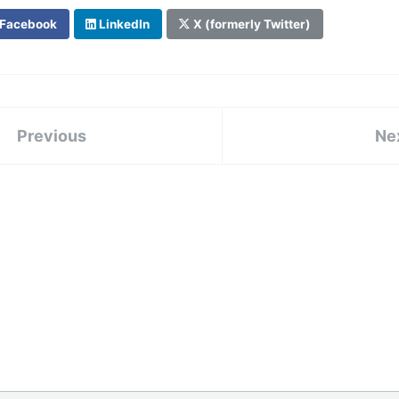
Facebook
LinkedIn
X (formerly Twitter)
Previous
Ne