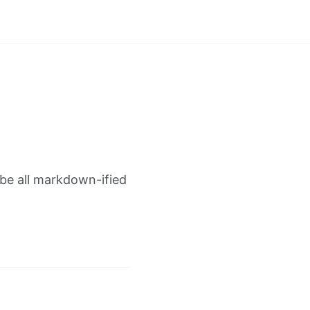
 be all markdown-ified