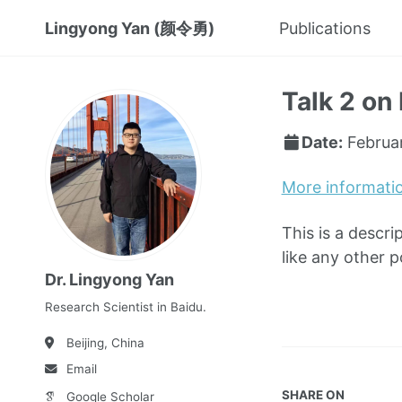
Lingyong Yan (颜令勇)
Publications
Talk 2 on 
Date:
Februa
More informati
This is a descri
like any other 
Dr. Lingyong Yan
Research Scientist in Baidu.
Beijing, China
Email
SHARE ON
Google Scholar