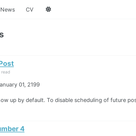
News
CV
s
 Post
 read
anuary 01, 2199
how up by default. To disable scheduling of future pos
umber 4