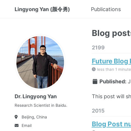
Lingyong Yan (颜令勇)
Publications
Blog post
2199
Future Blog
less than 1 minute
Published:
J
This post will s
Dr. Lingyong Yan
Research Scientist in Baidu.
2015
Beijing, China
Blog Post n
Email