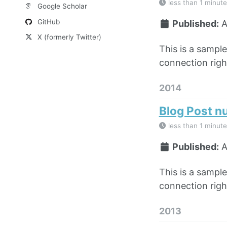
less than 1 minute
Google Scholar
GitHub
Published:
A
X (formerly Twitter)
This is a sampl
connection right
2014
Blog Post n
less than 1 minute
Published:
A
This is a sampl
connection right
2013