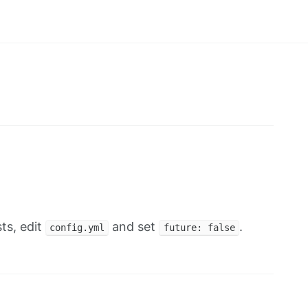
ts, edit
and set
.
config.yml
future: false