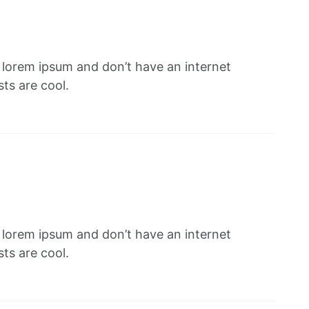
f lorem ipsum and don’t have an internet
ts are cool.
f lorem ipsum and don’t have an internet
ts are cool.