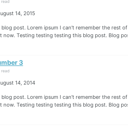
 read
ugust 14, 2015
e blog post. Lorem ipsum I can’t remember the rest o
 now. Testing testing testing this blog post. Blog pos
umber 3
 read
ugust 14, 2014
e blog post. Lorem ipsum I can’t remember the rest o
 now. Testing testing testing this blog post. Blog pos