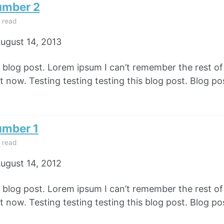
umber 2
 read
ugust 14, 2013
e blog post. Lorem ipsum I can’t remember the rest o
 now. Testing testing testing this blog post. Blog pos
umber 1
 read
ugust 14, 2012
e blog post. Lorem ipsum I can’t remember the rest o
 now. Testing testing testing this blog post. Blog pos