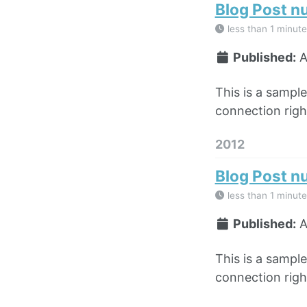
Blog Post n
less than 1 minute
Published:
A
This is a sampl
connection right
2012
Blog Post n
less than 1 minute
Published:
A
This is a sampl
connection right