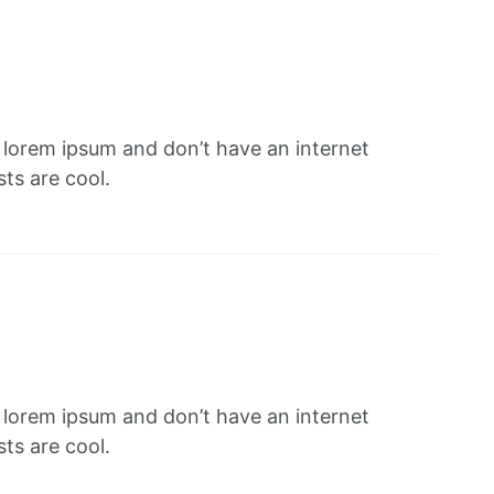
f lorem ipsum and don’t have an internet
ts are cool.
f lorem ipsum and don’t have an internet
ts are cool.